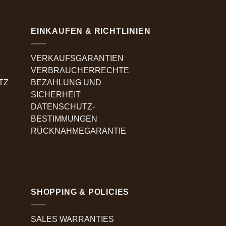
EINKAUFEN & RICHTLINIEN
VERKAUFSGARANTIEN
VERBRAUCHERRECHTE
TZ
BEZAHLUNG UND
SICHERHEIT
DATENSCHUTZ-
BESTIMMUNGEN
RÜCKNAHMEGARANTIE
SHOPPING & POLICIES
SALES WARRANTIES