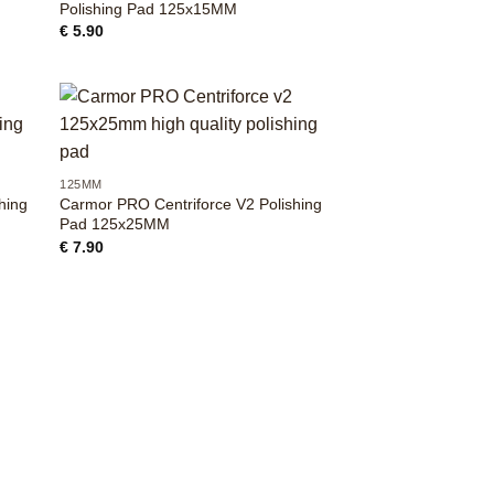
Polishing Pad 125x15MM
€
5.90
+
125MM
hing
Carmor PRO Centriforce V2 Polishing
Pad 125x25MM
€
7.90