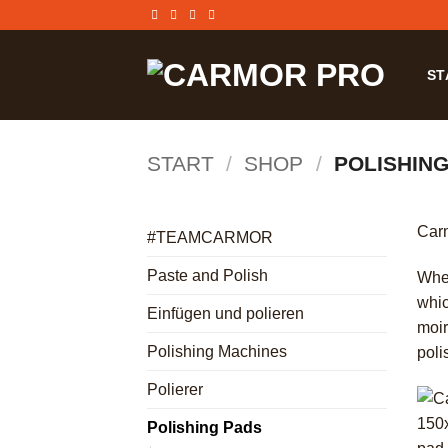
Zum
Inhalt
springen
ST
START
/
SHOP
/
POLISHING
Carm
#TEAMCARMOR
Paste and Polish
Whet
whic
Einfügen und polieren
moir
Polishing Machines
poli
Polierer
Polishing Pads
+