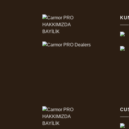
KU
HAKKIMIZDA
BAYİLİK
CU
HAKKIMIZDA
BAYİLİK