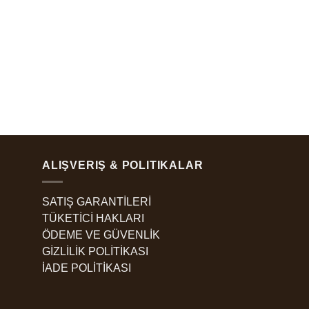
ALIŞVERIŞ & POLITIKALAR
SATIŞ GARANTİLERİ
TÜKETİCİ HAKLARI
ÖDEME VE GÜVENLİK
GİZLİLİK POLİTİKASI
İADE POLİTİKASI