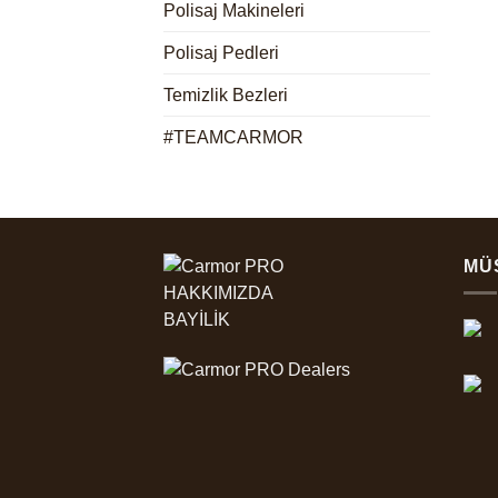
Polisaj Makineleri
Polisaj Pedleri
Temizlik Bezleri
#TEAMCARMOR
MÜ
HAKKIMIZDA
BAYİLİK