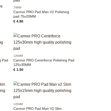
ng
75MM
Carmor PRO Pad Man V2 Polishing
pad 75x20MM
€
4.90
+
125MM
g Pad
Carmor PRO Centriforce Polishing Pad
125x30MM
€
1.50
+
125MM
Carmor PRO Pad Man V2 Slim