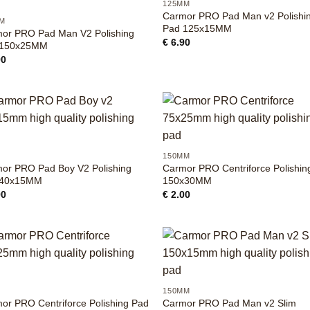
125MM
Carmor PRO Pad Man v2 Polishi
M
Pad 125x15MM
or PRO Pad Man V2 Polishing
€
6.90
 150x25MM
90
+
M
150MM
or PRO Pad Boy V2 Polishing
Carmor PRO Centriforce Polishin
 40x15MM
150x30MM
90
€
2.00
+
M
150MM
or PRO Centriforce Polishing Pad
Carmor PRO Pad Man v2 Slim