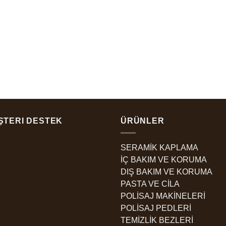
ŞTERI DESTEK
ÜRÜNLER
SERAMİK KAPLAMA
İÇ BAKIM VE KORUMA
DIŞ BAKIM VE KORUMA
PASTA VE CİLA
POLİSAJ MAKİNELERİ
POLİSAJ PEDLERİ
TEMİZLİK BEZLERİ