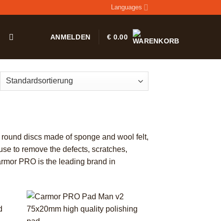
Languages
T
ANMELDEN
€
0.00
e round discs made of sponge and wool felt,
 use to remove the defects, scratches,
Carmor PRO is the leading brand in
+