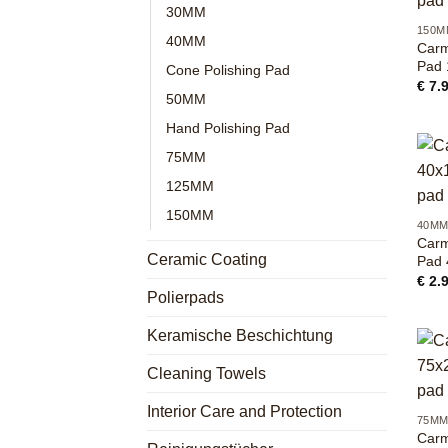
30MM
150M
40MM
Carm
Pad
Cone Polishing Pad
€
7.
50MM
Hand Polishing Pad
75MM
125MM
+
150MM
40M
Carm
Ceramic Coating
Pad
€
2.
Polierpads
Keramische Beschichtung
Cleaning Towels
+
Interior Care and Protection
75M
Carm