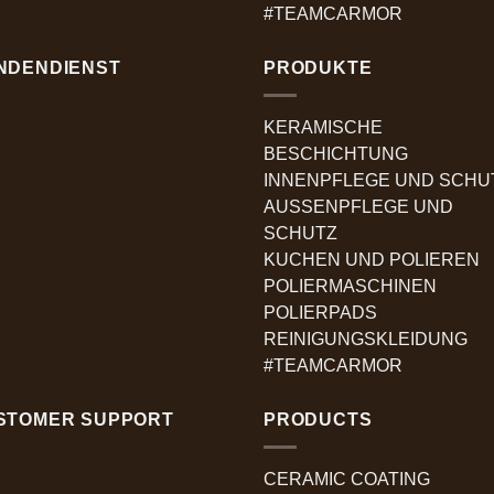
#TEAMCARMOR
NDENDIENST
PRODUKTE
KERAMISCHE
BESCHICHTUNG
INNENPFLEGE UND SCHU
AUSSENPFLEGE UND
SCHUTZ
KUCHEN UND POLIEREN
POLIERMASCHINEN
POLIERPADS
REINIGUNGSKLEIDUNG
#TEAMCARMOR
STOMER SUPPORT
PRODUCTS
CERAMIC COATING