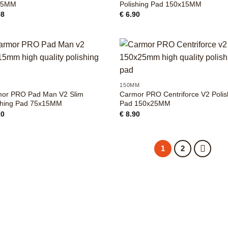
25MM
Polishing Pad 150x15MM
98
€
6.90
+
M
150MM
or PRO Pad Man V2 Slim
Carmor PRO Centriforce V2 Polis
shing Pad 75x15MM
Pad 150x25MM
20
€
8.90
1
2