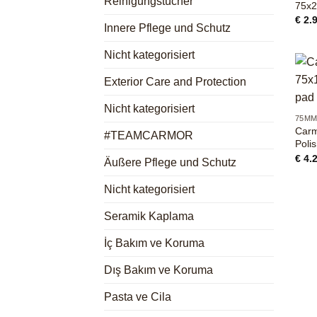
Reinigungstücher
75x
€
2.
Innere Pflege und Schutz
Nicht kategorisiert
Exterior Care and Protection
+
Nicht kategorisiert
75M
Carm
#TEAMCARMOR
Poli
€
4.
Äußere Pflege und Schutz
Nicht kategorisiert
Seramik Kaplama
İç Bakım ve Koruma
Dış Bakım ve Koruma
Pasta ve Cila