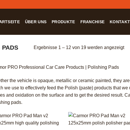
ARTSEITE
ÜBER UNS
PRODUKTE
FRANCHISE
KONTAK
 PADS
Ergebnisse 1 – 12 von 19 werden angezeigt
or PRO Professional Car Care Products | Polishing Pads
her the vehicle is opaque, metallic or ceramic painted, they ar
h we use to effectively feed the Polish (paste) products that we
es and oxidation on the surface and to get the desired result. 
shing pads.
+