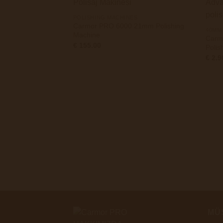
+
POLISHING MACHINES
Carmor PRO 6000 21mm Polishing
40MM
Machine
Carm
€
155.00
Poli
€
2.9
MÜ