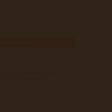
ZURÜCKSETZEN
Polishing Pad 75x15MM Menge
DEN WARENKORB
,
carmor pro
,
leather polisher
,
pad
,
pads
,
polish
,
ads
,
polishing sponge
,
sponge