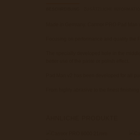
BESCHREIBUNG
ZUSÄTZLICHE INFORMATI
Made in Germany. Carmor PRO Pad Man v2 
Focusing on performance and quality the Pa
The specially developed hole in the middle 
better use of the paste or polish effect.
Pad Man v2 has been developed for all pur
From highly abrasive to the finest finishing
ÄHNLICHE PRODUKTE
+