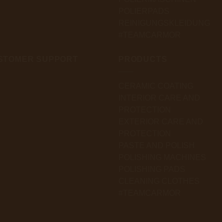
POLIERPADS
REINIGUNGSKLEIDUNG
#TEAMCARMOR
STOMER SUPPORT
PRODUCTS
CERAMIC COATING
INTERIOR CARE AND
PROTECTION
EXTERIOR CARE AND
PROTECTION
PASTE AND POLISH
POLISHING MACHINES
POLISHING PADS
CLEANING CLOTHES
#TEAMCARMOR