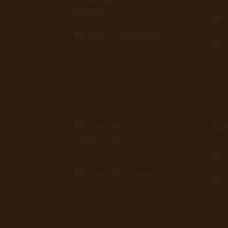
HAKKIMIZDA
BAYİLİK
KU
HAKKIMIZDA
BAYİLİK