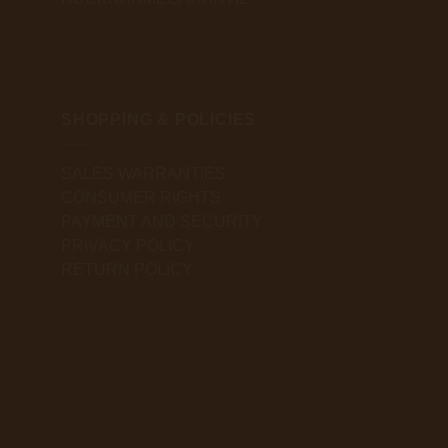
SHOPPING & POLICIES
SALES WARRANTIES
CONSUMER RIGHTS
PAYMENT AND SECURITY
PRIVACY POLICY
RETURN POLICY