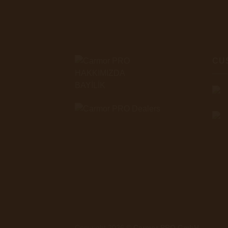
CU
HAKKIMIZDA
BAYİLİK
Copyright 2026 ©
Carmor PRO GmbH