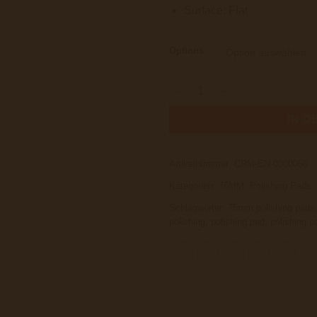
Surface: Flat
Options
Carmor PRO Pad Man V2 Slim 
IN 
Artikelnummer:
CRM-EN-0000050
Kategorien:
75MM
,
Polishing Pads
Schlagwörter:
75mm polishing pads
polishing
,
polishing pad
,
polishing p