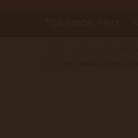
Zum
Inhalt
springen
ST
START
/
SHOP
/
POLISHING