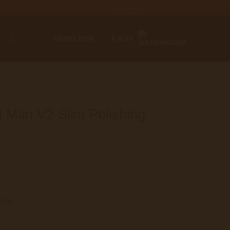
Languages
T
ANMELDEN
€
0.00
Man V2 Slim Polishing
75MM