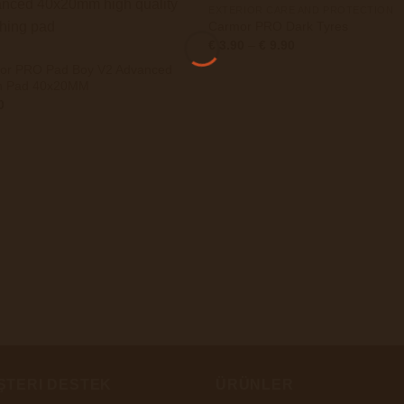
EXTERIOR CARE AND PROTECTION
Carmor PRO Dark Tyres
Preisspanne:
€
3.90
–
€
9.90
€ 3.90
bis
or PRO Pad Boy V2 Advanced
€ 9.90
sh Pad 40x20MM
0
ŞTERI DESTEK
ÜRÜNLER