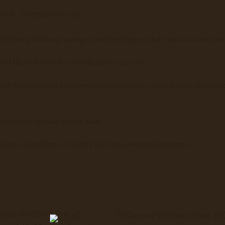
ONEN
REZENSIONEN (0)
Slim polishing sponges are developed and manufactured the h
d Man v2 Slim is a revolution in car care.
of the polishing sponges provides better cooling. Also creates c
poses in vehicle preparation.
 jobs, Centriforce V2 offers the best price/performance.
+