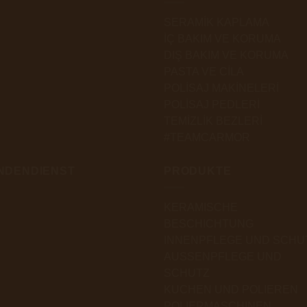
SERAMİK KAPLAMA
İÇ BAKIM VE KORUMA
DIŞ BAKIM VE KORUMA
PASTA VE CİLA
POLİSAJ MAKİNELERİ
POLİSAJ PEDLERİ
TEMİZLİK BEZLERİ
#TEAMCARMOR
NDENDIENST
PRODUKTE
KERAMISCHE
BESCHICHTUNG
INNENPFLEGE UND SCHU
AUSSENPFLEGE UND
SCHUTZ
KUCHEN UND POLIEREN
POLIERMASCHINEN