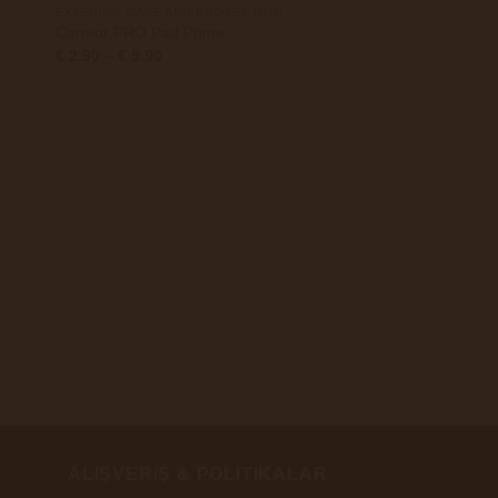
EXTERIOR CARE AND PROTECTION
Carmor PRO Pad Prime
Preisspanne:
€
2.90
–
€
9.90
€ 2.90
bis
€ 9.90
+
75MM
Carmor PRO Centrifo
75x25MM
€
2.98
ALIŞVERIŞ & POLITIKALAR