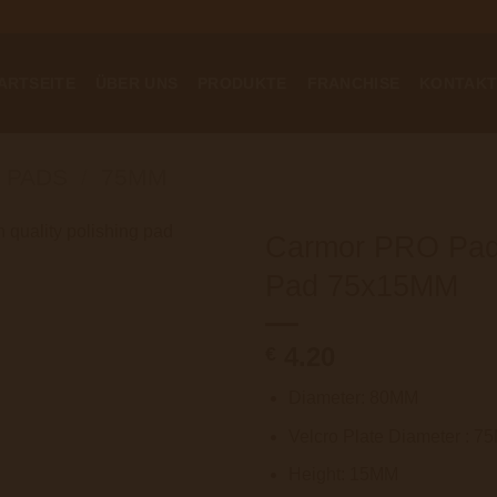
ARTSEITE
ÜBER UNS
PRODUKTE
FRANCHISE
KONTAK
 PADS
/
75MM
Carmor PRO Pad 
Pad 75x15MM
4.20
€
Diameter: 80MM
Velcro Plate Diameter : 
Height: 15MM