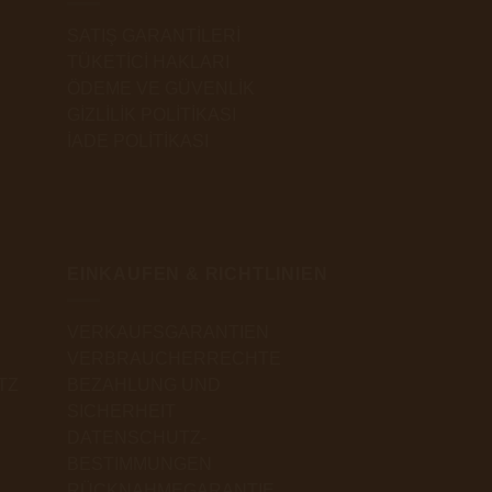
SATIŞ GARANTİLERİ
TÜKETİCİ HAKLARI
ÖDEME VE GÜVENLİK
GİZLİLİK POLİTİKASI
İADE POLİTİKASI
EINKAUFEN & RICHTLINIEN
VERKAUFSGARANTIEN
VERBRAUCHERRECHTE
TZ
BEZAHLUNG UND
SICHERHEIT
DATENSCHUTZ-
BESTIMMUNGEN
RÜCKNAHMEGARANTIE