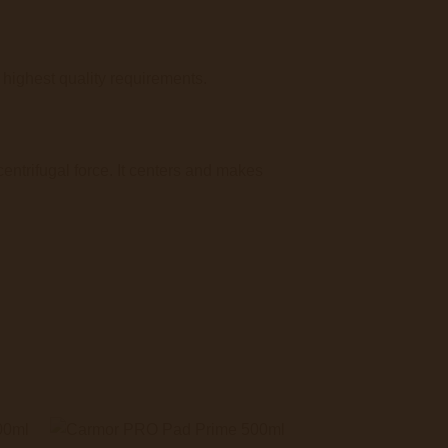
ighest quality requirements.
entrifugal force. It centers and makes
+